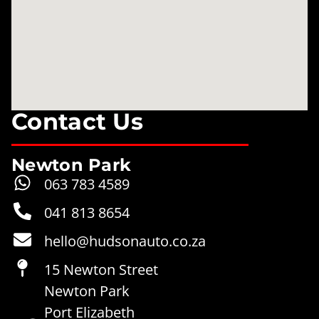
Contact Us
Newton Park
063 783 4589
041 813 8654
hello@hudsonauto.co.za
15 Newton Street
Newton Park
Port Elizabeth