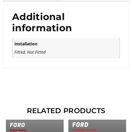
Additional
information
installation
Fitted, Not Fitted
RELATED PRODUCTS