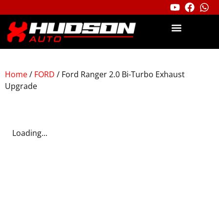
Home
/
FORD
/ Ford Ranger 2.0 Bi-Turbo Exhaust
Upgrade
Loading...