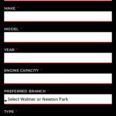
MAKE
MODEL
YEAR
ENGINE CAPACITY
PREFERRED BRANCH
TYPE