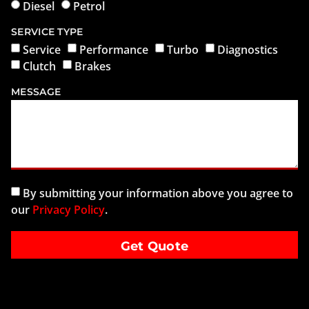
Diesel
Petrol
SERVICE TYPE
Service
Performance
Turbo
Diagnostics
Clutch
Brakes
MESSAGE
By submitting your information above you agree to
our
Privacy Policy
.
Get Quote