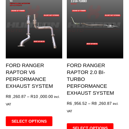
FORD RANGER
FORD RANGER
RAPTOR V6
RAPTOR 2.0 BI-
PERFORMANCE
TURBO
EXHAUST SYSTEM
PERFORMANCE
EXHAUST SYSTEM
R
8 ,260.87
–
R
10 ,000.00
incl.
R
6 ,956.52
–
R
8 ,260.87
incl.
VAT
VAT
SELECT OPTIONS
SELECT OPTIONS