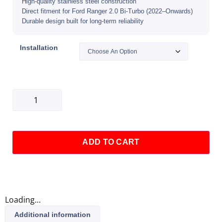
High-quality stainless steel construction
Direct fitment for Ford Ranger 2.0 Bi-Turbo (2022–Onwards)
Durable design built for long-term reliability
Installation
ADD TO CART
Loading...
Additional information