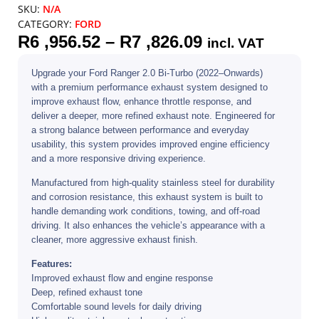
SKU:
N/A
CATEGORY:
FORD
R
6 ,956.52
–
R
7 ,826.09
incl. VAT
Upgrade your Ford Ranger 2.0 Bi-Turbo (2022–Onwards)
with a premium performance exhaust system designed to
improve exhaust flow, enhance throttle response, and
deliver a deeper, more refined exhaust note. Engineered for
a strong balance between performance and everyday
usability, this system provides improved engine efficiency
and a more responsive driving experience.
Manufactured from high-quality stainless steel for durability
and corrosion resistance, this exhaust system is built to
handle demanding work conditions, towing, and off-road
driving. It also enhances the vehicle’s appearance with a
cleaner, more aggressive exhaust finish.
Features:
Improved exhaust flow and engine response
Deep, refined exhaust tone
Comfortable sound levels for daily driving