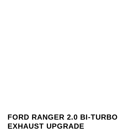
FORD RANGER 2.0 BI-TURBO
EXHAUST UPGRADE