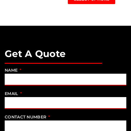
Get A Quote
NAME
EMAIL
CONTACT NUMBER