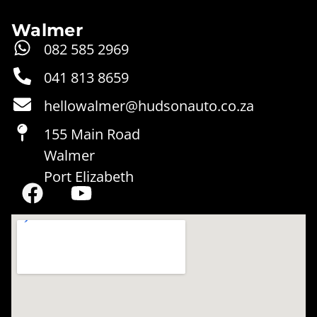
Walmer
082 585 2969‬‬
041 813 8659
hellowalmer@hudsonauto.co.za
155 Main Road
Walmer
Port Elizabeth